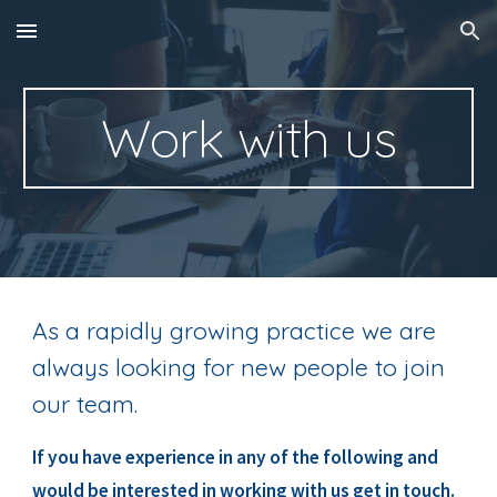
Skip to main content
Skip to navigation
Work with us
As a rapidly growing practice we are 
always looking for new people to join 
our team.
If you have experience in any of the following and 
would be interested in working with us get in touch.