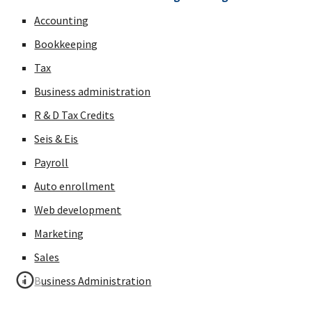
Accounting
Bookkeeping
Tax
Business administration
R & D Tax Credits
Seis & Eis
Payroll
Auto enrollment
Web development
Marketing
Sales
Business Administration