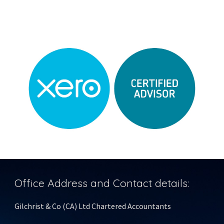
Office Address and Contact details:
Gilchrist & Co (CA) Ltd Chartered Accountants