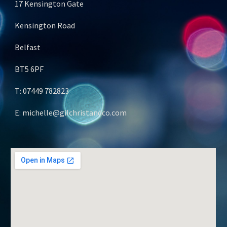
17 Kensington Gate
Kensington Road
Belfast
BT5 6PF
T: 07449 782823
E: michelle@gilchristandco.com