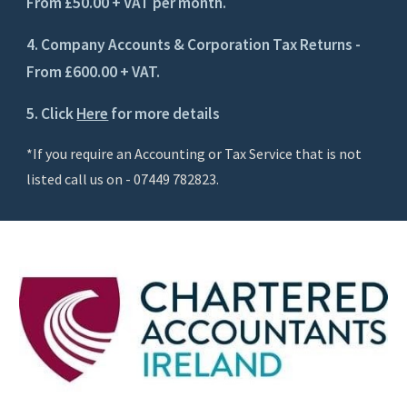
From £50.00 + VAT per month.
4. Company Accounts & Corporation Tax Returns -
From £600.00 + VAT.
5. Click
Here
for more details
*If you require an Accounting or Tax Service that is not
listed call us on - 07449 782823.