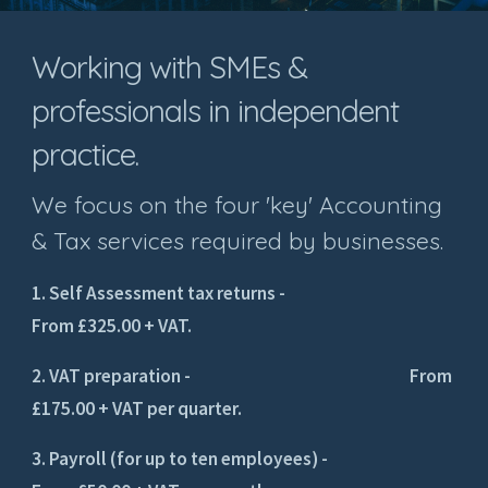
Working with SMEs &
professionals in independent
practice.
We focus on the four 'key' Accounting
& Tax services required by businesses.
1. Self Assessment tax returns -
From £325.00 + VAT.
2. VAT preparation - From
£175.00 + VAT per quarter.
3. Payroll (for up to ten employees) -