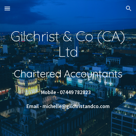
Skip to main content
Skip to navigation
Gilchrist & Co (CA)
Ltd
Chartered Accountants
Mobile - 07449 782823
Email - michelle@gilchristandco.com